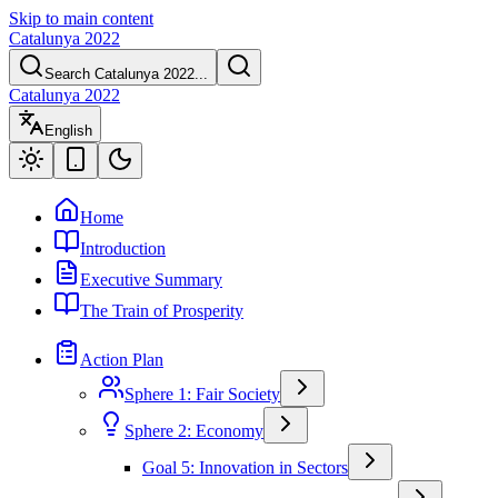
Skip to main content
Catalunya 2022
Search Catalunya 2022...
Catalunya 2022
English
Home
Introduction
Executive Summary
The Train of Prosperity
Action Plan
Sphere 1: Fair Society
Sphere 2: Economy
Goal 5: Innovation in Sectors