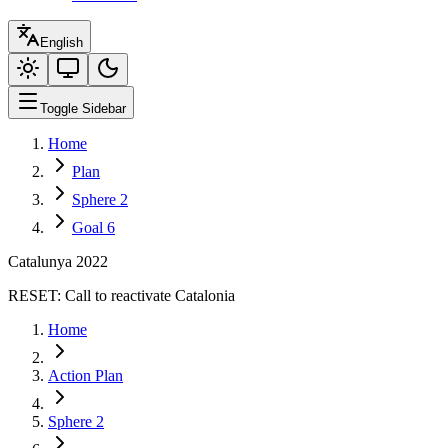
English
Toggle Sidebar
Home
Plan
Sphere 2
Goal 6
Catalunya 2022
RESET:
Call to reactivate Catalonia
Home
Action Plan
Sphere 2