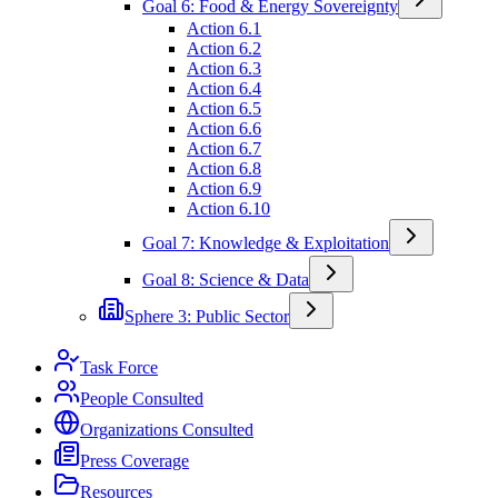
Goal 6: Food & Energy Sovereignty
Action 6.1
Action 6.2
Action 6.3
Action 6.4
Action 6.5
Action 6.6
Action 6.7
Action 6.8
Action 6.9
Action 6.10
Goal 7: Knowledge & Exploitation
Goal 8: Science & Data
Sphere 3: Public Sector
Task Force
People Consulted
Organizations Consulted
Press Coverage
Resources