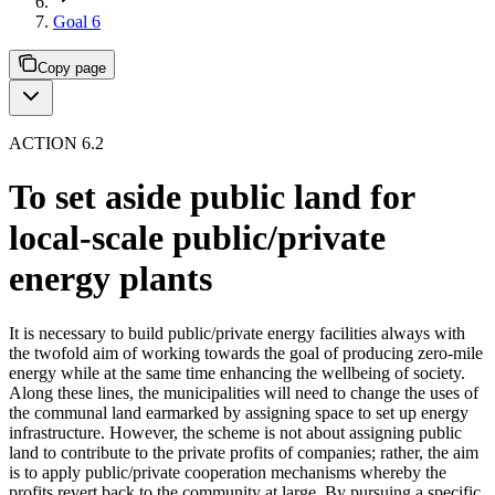
Goal 6
Copy page
ACTION 6.2
To set aside public land for
local-scale public/private
energy plants
It is necessary to build public/private energy facilities always with
the twofold aim of working towards the goal of producing zero-mile
energy while at the same time enhancing the wellbeing of society.
Along these lines, the municipalities will need to change the uses of
the communal land earmarked by assigning space to set up energy
infrastructure. However, the scheme is not about assigning public
land to contribute to the private profits of companies; rather, the aim
is to apply public/private cooperation mechanisms whereby the
profits revert back to the community at large. By pursuing a specific