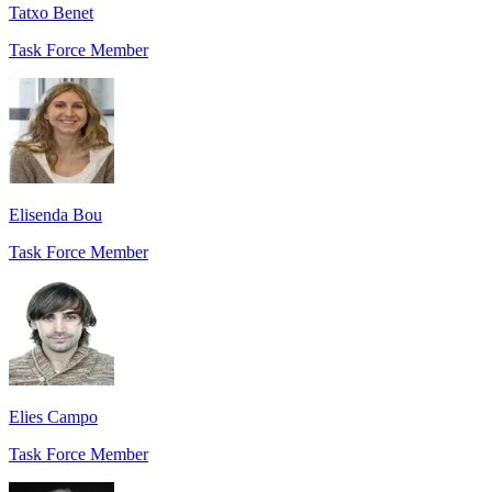
Tatxo Benet
Task Force Member
Elisenda Bou
Task Force Member
Elies Campo
Task Force Member