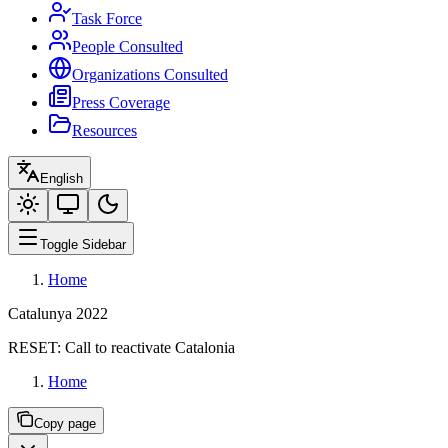
Task Force
People Consulted
Organizations Consulted
Press Coverage
Resources
English
Toggle Sidebar
Home
Catalunya 2022
RESET:
Call to reactivate Catalonia
Home
Copy page