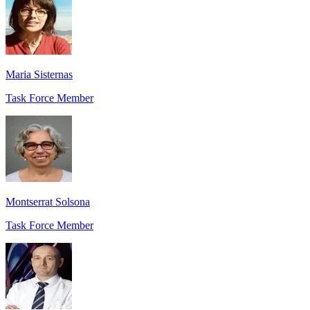
Maria Sisternas
Task Force Member
Montserrat Solsona
Task Force Member