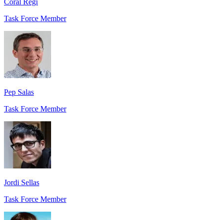
Coral Regí
Task Force Member
Pep Salas
Task Force Member
Jordi Sellas
Task Force Member