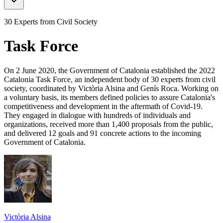
30 Experts from Civil Society
Task Force
On 2 June 2020, the Government of Catalonia established the 2022
Catalonia Task Force, an independent body of 30 experts from civil
society, coordinated by Victòria Alsina and Genís Roca. Working on
a voluntary basis, its members defined policies to assure Catalonia's
competitiveness and development in the aftermath of Covid-19.
They engaged in dialogue with hundreds of individuals and
organizations, received more than 1,400 proposals from the public,
and delivered 12 goals and 91 concrete actions to the incoming
Government of Catalonia.
Victòria Alsina