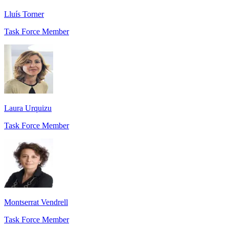
Lluís Torner
Task Force Member
Laura Urquizu
Task Force Member
Montserrat Vendrell
Task Force Member