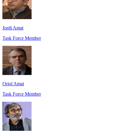
Jordi Amat
Task Force Member
Oriol Amat
Task Force Member