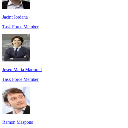
Jacint Jordana
Task Force Member
Josep Maria Martorell
Task Force Member
Ramon Maspons