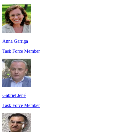
Anna Garriga
Task Force Member
Gabriel Jené
Task Force Member