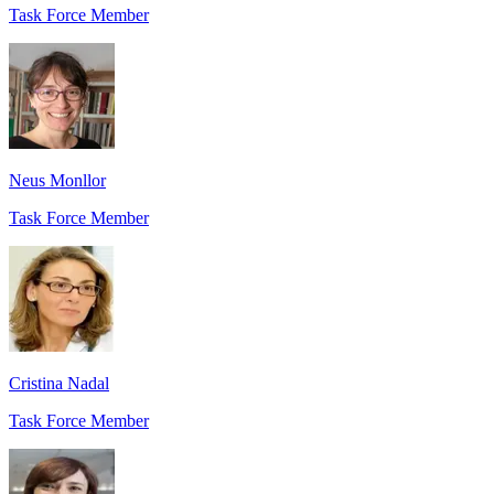
Task Force Member
Neus Monllor
Task Force Member
Cristina Nadal
Task Force Member