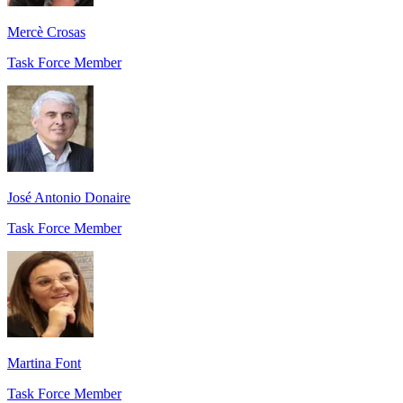
Mercè Crosas
Task Force Member
José Antonio Donaire
Task Force Member
Martina Font
Task Force Member