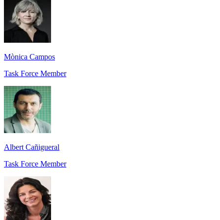
Mònica Campos
Task Force Member
Albert Cañigueral
Task Force Member