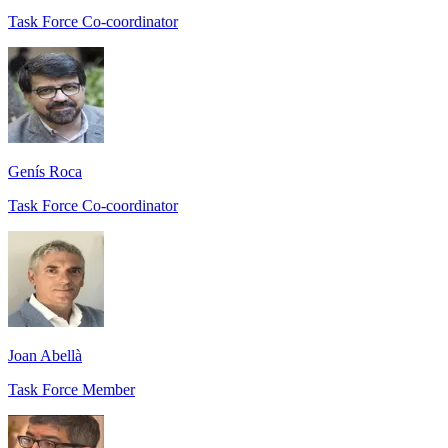
Task Force Co-coordinator
Genís Roca
Task Force Co-coordinator
Joan Abellà
Task Force Member