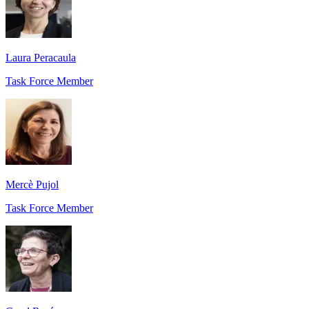
Laura Peracaula
Task Force Member
Mercè Pujol
Task Force Member