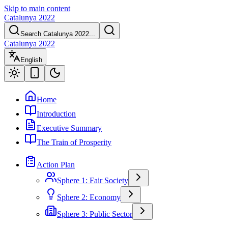
Skip to main content
Catalunya 2022
Search Catalunya 2022...
Catalunya 2022
English
Home
Introduction
Executive Summary
The Train of Prosperity
Action Plan
Sphere 1: Fair Society
Sphere 2: Economy
Sphere 3: Public Sector