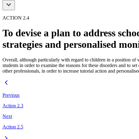
ACTION 2.4
To devise a plan to address scho
strategies and personalised mon
Overall, although particularly with regard to children in a position of 
students in order to examine the reasons for these disorders and to set
other professionals, in order to increase tutorial action and personal
Previous
Action 2.3
Next
Action 2.5