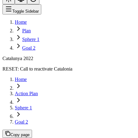
Toggle Sidebar
Home
Plan
Sphere 1
Goal 2
Catalunya 2022
RESET:
Call to reactivate Catalonia
Home
Action Plan
Sphere 1
Goal 2
Copy page