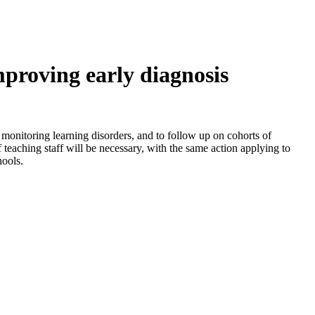
mproving early diagnosis
nd monitoring learning disorders, and to follow up on cohorts of
f teaching staff will be necessary, with the same action applying to
hools.