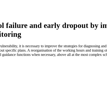
ol failure and early dropout by i
itoring
vulnerability, it is necessary to improve the strategies for diagnosing a
 out specific plans. A reorganisation of the working hours and training o
ised guidance functions when necessary, above all at the most complex sc