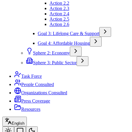
Action 2.2
Action 2.3
Action 2.4
Action 2.5
Action 2.6
Goal 3: Lifelong Care & Support
Goal 4: Affordable Housing
Sphere 2: Economy
Sphere 3: Public Sector
Task Force
People Consulted
Organizations Consulted
Press Coverage
Resources
English