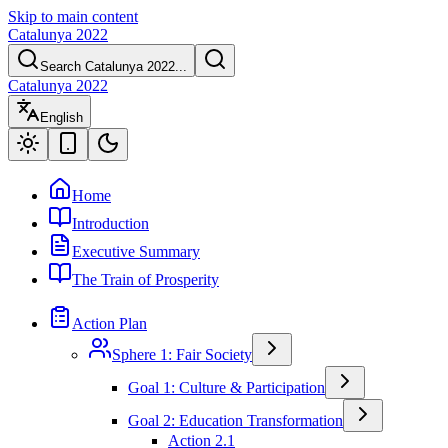
Skip to main content
Catalunya 2022
Search Catalunya 2022...
Catalunya 2022
English
Home
Introduction
Executive Summary
The Train of Prosperity
Action Plan
Sphere 1: Fair Society
Goal 1: Culture & Participation
Goal 2: Education Transformation
Action 2.1