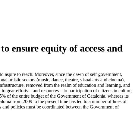
to ensure equity of access and
ld aspire to reach. Moreover, since the dawn of self-government,
nal artistic sectors (music, dance, theatre, visual arts and cinema),
c infrastructure, removed from the realm of education and learning, and
o gear efforts – and resources – to participation of citizens in culture,
65% of the entire budget of the Government of Catalonia, whereas its
lonia from 2009 to the present time has led to a number of lines of
ets and policies must be coordinated between the Government of