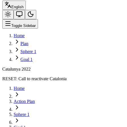
English
Toggle Sidebar
Home
Plan
Sphere 1
Goal 1
Catalunya 2022
RESET:
Call to reactivate Catalonia
Home
Action Plan
Sphere 1