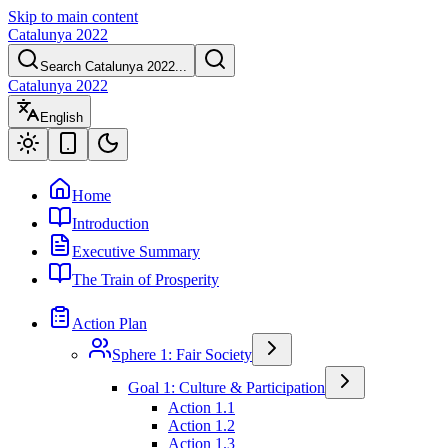
Skip to main content
Catalunya 2022
Search Catalunya 2022...
Catalunya 2022
English
Home
Introduction
Executive Summary
The Train of Prosperity
Action Plan
Sphere 1: Fair Society
Goal 1: Culture & Participation
Action 1.1
Action 1.2
Action 1.3