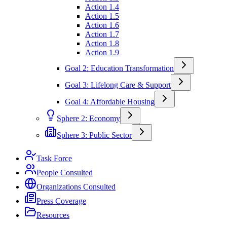
Action 1.4
Action 1.5
Action 1.6
Action 1.7
Action 1.8
Action 1.9
Goal 2: Education Transformation
Goal 3: Lifelong Care & Support
Goal 4: Affordable Housing
Sphere 2: Economy
Sphere 3: Public Sector
Task Force
People Consulted
Organizations Consulted
Press Coverage
Resources