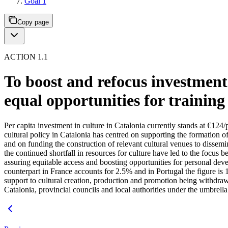
Goal 1
Copy page
ACTION 1.1
To boost and refocus investment 
equal opportunities for trainin
Per capita investment in culture in Catalonia currently stands at €12
cultural policy in Catalonia has centred on supporting the formation of 
and on funding the construction of relevant cultural venues to dissemina
the continued shortfall in resources for culture have led to the focus b
assuring equitable access and boosting opportunities for personal dev
counterpart in France accounts for 2.5% and in Portugal the figure is
support to cultural creation, production and promotion being withdra
Catalonia, provincial councils and local authorities under the umbrell