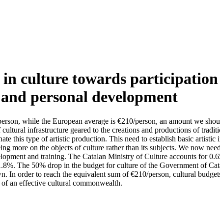
in culture towards participation 
g and personal development
4/person, while the European average is €210/person, an amount we shou
cultural infrastructure geared to the creations and productions of traditio
te this type of artistic production. This need to establish basic artisti
eing more on the objects of culture rather than its subjects. We now need t
elopment and training. The Catalan Ministry of Culture accounts for 0.
 1.8%. The 50% drop in the budget for culture of the Government of Cata
wn. In order to reach the equivalent sum of €210/person, cultural budg
a of an effective cultural commonwealth.