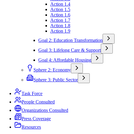
Action 1.4
Action 1.5
Action 1.6
Action 1.7
Action 1.8
Action 1.9
Goal 2: Education Transformation
Goal 3: Lifelong Care & Support
Goal 4: Affordable Housing
Sphere 2: Economy
Sphere 3: Public Sector
Task Force
People Consulted
Organizations Consulted
Press Coverage
Resources