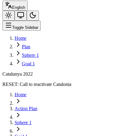
English
Toggle Sidebar
Home
Plan
Sphere 1
Goal 1
Catalunya 2022
RESET:
Call to reactivate Catalonia
Home
Action Plan
Sphere 1