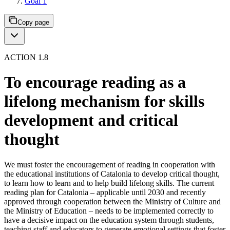
Goal 1
Copy page
ACTION 1.8
To encourage reading as a
lifelong mechanism for skills
development and critical
thought
We must foster the encouragement of reading in cooperation with
the educational institutions of Catalonia to develop critical thought,
to learn how to learn and to help build lifelong skills. The current
reading plan for Catalonia – applicable until 2030 and recently
approved through cooperation between the Ministry of Culture and
the Ministry of Education – needs to be implemented correctly to
have a decisive impact on the education system through students,
teaching staff and educators to generate emotional settings that foster