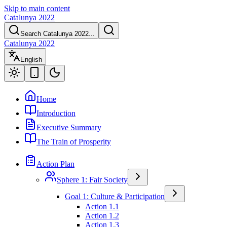
Skip to main content
Catalunya 2022
Search Catalunya 2022...
Catalunya 2022
English
Home
Introduction
Executive Summary
The Train of Prosperity
Action Plan
Sphere 1: Fair Society
Goal 1: Culture & Participation
Action 1.1
Action 1.2
Action 1.3