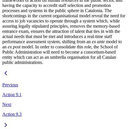
frameworks of action on human resources in the public sector, and
having the capacity to accredit staff selection and promotion
processes and systems in the public sphere in Catalonia. The
shortcomings in the current organisational model reveal the need for
access to job vacancies to operate through a system which, while
assuring legally stipulated principles, removes the memory-based
entrance exam, ensures the attraction of talent that ties in with the
actual needs that must be met and introduces a real-time staff
performance assessment system, shifting from an
ex ante
model to
an
ex post
model. In order to consolidate this role, the School of
Public Administration will need to become a consortium-based
entity which can act as an umbrella organisation for all Catalan
public administrations.
Previous
Action 9.1
Next
Action 9.3