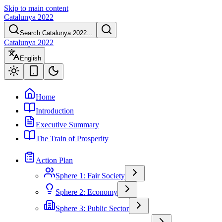
Skip to main content
Catalunya 2022
Search Catalunya 2022...
Catalunya 2022
English
Home
Introduction
Executive Summary
The Train of Prosperity
Action Plan
Sphere 1: Fair Society
Sphere 2: Economy
Sphere 3: Public Sector