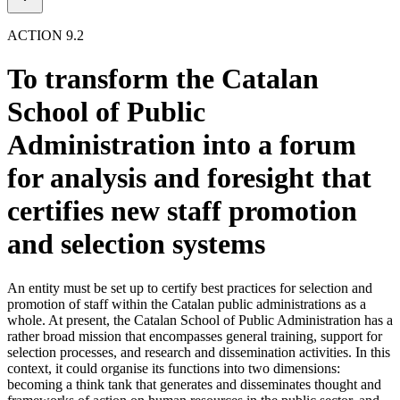
ACTION 9.2
To transform the Catalan
School of Public
Administration into a forum
for analysis and foresight that
certifies new staff promotion
and selection systems
An entity must be set up to certify best practices for selection and
promotion of staff within the Catalan public administrations as a
whole. At present, the Catalan School of Public Administration has a
rather broad mission that encompasses general training, support for
selection processes, and research and dissemination activities. In this
context, it could organise its functions into two dimensions:
becoming a think tank that generates and disseminates thought and