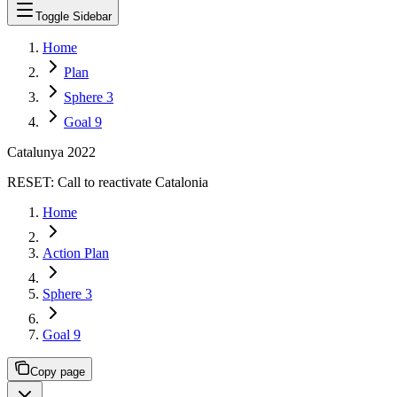
Toggle Sidebar
Home
Plan
Sphere 3
Goal 9
Catalunya 2022
RESET:
Call to reactivate Catalonia
Home
Action Plan
Sphere 3
Goal 9
Copy page