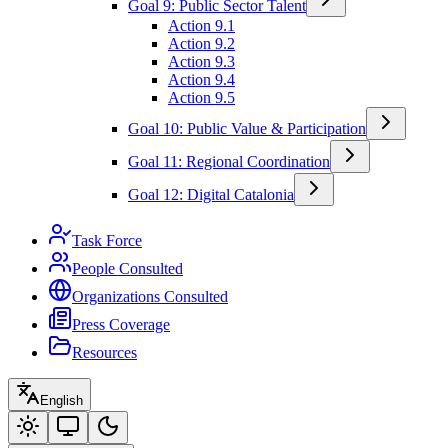
Goal 9: Public Sector Talent
Action 9.1
Action 9.2
Action 9.3
Action 9.4
Action 9.5
Goal 10: Public Value & Participation
Goal 11: Regional Coordination
Goal 12: Digital Catalonia
Task Force
People Consulted
Organizations Consulted
Press Coverage
Resources
English