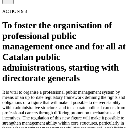
ACTION 9.3
To foster the organisation of
professional public
management once and for all at
Catalan public
administrations, starting with
directorate generals
It is vital to organise a professional public management system by
means of an up-to-date regulatory framework defining the rights and
obligations of a figure that will make it possible to deliver stability
within administrative structures and to separate political careers from
professional careers through differing promotion mechanisms and
incentives. The regulation of this new figure will make it possible to
strengthen management ability within core structures, particularly in