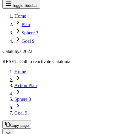
Toggle Sidebar
Home
Plan
Sphere 3
Goal 9
Catalunya 2022
RESET:
Call to reactivate Catalonia
Home
Action Plan
Sphere 3
Goal 9
Copy page