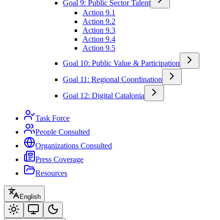
Goal 9: Public Sector Talent
Action 9.1
Action 9.2
Action 9.3
Action 9.4
Action 9.5
Goal 10: Public Value & Participation
Goal 11: Regional Coordination
Goal 12: Digital Catalonia
Task Force
People Consulted
Organizations Consulted
Press Coverage
Resources
English