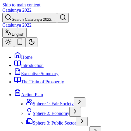
Skip to main content
Catalunya 2022
Search Catalunya 2022...
Catalunya 2022
English
Home
Introduction
Executive Summary
The Train of Prosperity
Action Plan
Sphere 1: Fair Society
Sphere 2: Economy
Sphere 3: Public Sector